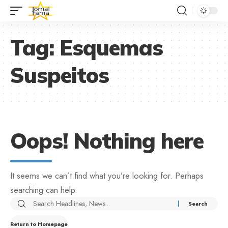
Tag:
Esquemas
Suspeitos
Oops! Nothing here
It seems we can’t find what you’re looking for. Perhaps
searching can help.
Return to Homepage