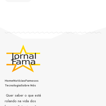
Home
Notícias
Famosos
Tecnologia
Sobre Nós
Quer saber o que está
rolando na vida dos