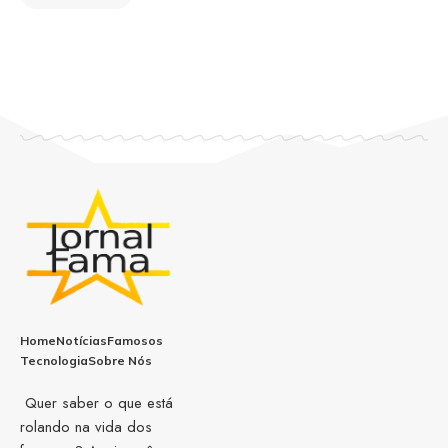
Home
Notícias
Famosos
Tecnologia
Sobre Nós
Quer saber o que está
rolando na vida dos