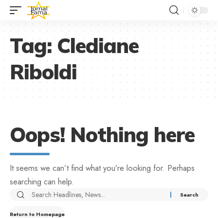
Tag:
Clediane
Riboldi
Oops! Nothing here
It seems we can’t find what you’re looking for. Perhaps
searching can help.
Return to Homepage